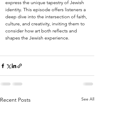
express the unique tapestry of Jewish 
identity. This episode offers listeners a 
deep dive into the intersection of faith, 
culture, and creativity, inviting them to 
consider how art both reflects and 
shapes the Jewish experience.
See All
Recent Posts