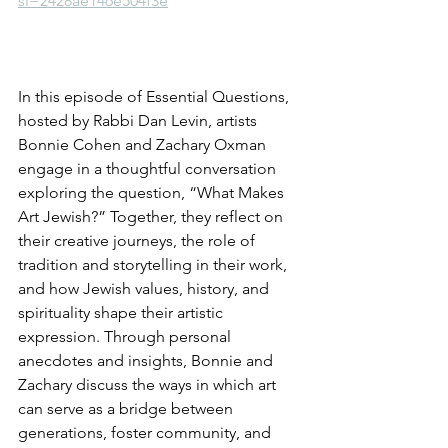
si=2428ae146e504f3e
In this episode of Essential Questions, 
hosted by Rabbi Dan Levin, artists 
Bonnie Cohen and Zachary Oxman 
engage in a thoughtful conversation 
exploring the question, “What Makes 
Art Jewish?” Together, they reflect on 
their creative journeys, the role of 
tradition and storytelling in their work, 
and how Jewish values, history, and 
spirituality shape their artistic 
expression. Through personal 
anecdotes and insights, Bonnie and 
Zachary discuss the ways in which art 
can serve as a bridge between 
generations, foster community, and 