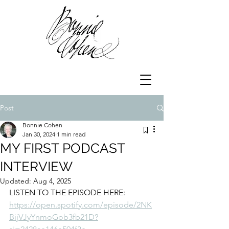
Post
Bonnie Cohen
Jan 30, 2024
1 min read
MY FIRST PODCAST
INTERVIEW
Updated:
Aug 4, 2025
LISTEN TO THE EPISODE HERE:
https://open.spotify.com/episode/2NK
BijVJyYnmoGob3fb21D?