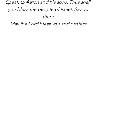
Speak to Aaron and his sons: Thus shall 
you bless the people of Israel. Say  to 
them:
May the Lord bless you and protect 
you.
May the Lord show you kindness and 
be gracious to you.
May the Lord bestow favor upon you 
and grant you peace.”
These words from the Torah have 
endured through generations recalling 
the blessings of our ancestors and 
arousing hope for blessings for future 
generations. 
May this artwork inspire and comfort all 
who come together to pray in this 
sacred space
___________________________________