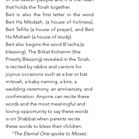
that holds the Torah together.
Beit is also the first letter in the word 
Beit Ha Mikdash, (a house of holiness), 
Beit Tefilla (a house of prayer), and Beit 
Ha Midrash (a house of study).
Beit also begins the word B’racha,(a 
blessing). The Birkat Kohanim (the 
Priestly Blessing) revealed in the Torah, 
is recited by rabbis and cantors for 
joyous occasions such as a bar or bat 
mitzvah, a baby naming, a bris, a 
wedding ceremony, an anniversary, and 
confirmation. Anyone can recite these 
words and the most meaningful and 
loving opportunity to say these words 
is on Shabbat when parents recite 
these words to bless their children. 
“The Eternal One spoke to Moses: 