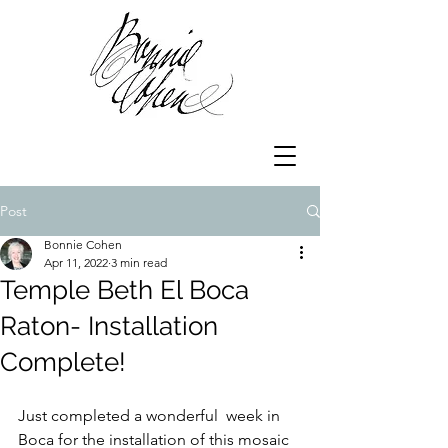
Post
Bonnie Cohen
Apr 11, 2022
3 min read
Temple Beth El Boca
Raton- Installation
Complete!
Just completed a wonderful  week in 
Boca for the installation of this mosaic 