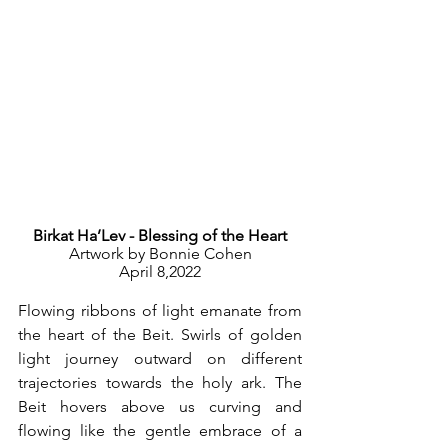
Birkat Ha’Lev - Blessing of the Heart
Artwork by Bonnie Cohen
April 8,2022
Flowing ribbons of light emanate from 
the heart of the Beit. Swirls of golden 
light journey outward on different 
trajectories towards the holy ark. The 
Beit hovers above us curving and 
flowing like the gentle embrace of a 