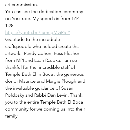
art commission.
You can see the dedication ceremony 
on YouTube. My speech is from 1:14-
1:28
https://youtu.be/-amcgMGRS-Y
Gratitude to the incredible 
craftspeople who helped create this 
artwork:  Randy Cohen, Russ Flesher 
from MPI and Leah Rzepka. I am so 
thankful for the  incredible staff of 
Temple Beth El in Boca , the generous 
donor Maurice and Margie Plough and 
the invaluable guidance of Susan 
Poldosky and Rabbi Dan Levin. Thank 
you to the entire Temple Beth El Boca 
community for welcoming us into their 
family. 