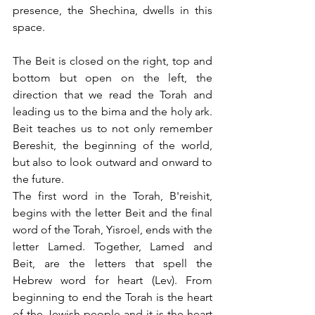
presence, the Shechina, dwells in this 
space. 
The Beit is closed on the right, top and 
bottom but open on the left, the 
direction that we read the Torah and 
leading us to the bima and the holy ark. 
Beit teaches us to not only remember 
Bereshit, the beginning of the world, 
but also to look outward and onward to 
the future. 
The first word in the Torah, B'reishit, 
begins with the letter Beit and the final 
word of the Torah, Yisroel, ends with the 
letter Lamed. Together, Lamed and 
Beit, are the letters that spell the 
Hebrew word for heart (Lev). From 
beginning to end the Torah is the heart 
of the Jewish people and it is the heart 