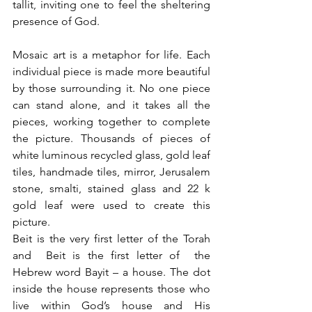
tallit, inviting one to feel the sheltering 
presence of God.
Mosaic art is a metaphor for life. Each 
individual piece is made more beautiful 
by those surrounding it. No one piece 
can stand alone, and it takes all the 
pieces, working together to complete 
the picture. Thousands of pieces of 
white luminous recycled glass, gold leaf 
tiles, handmade tiles, mirror, Jerusalem 
stone, smalti, stained glass and 22 k 
gold leaf were used to create this 
picture.
Beit is the very first letter of the Torah 
and  Beit is the first letter of  the 
Hebrew word Bayit – a house. The dot 
inside the house represents those who 
live within God’s house and His 